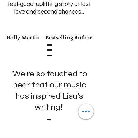
feel-good, uplifting story of lost
love and second chances...'
Holly Martin - Bestselling Author
'We're so touched to
hear that our music
has inspired Lisa's
writing!'
The Proclaimers - Popular
Scottish Music Duo