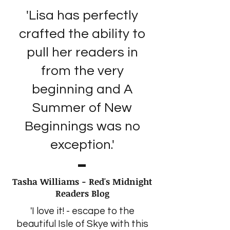
'Lisa has perfectly
crafted the ability to
pull her readers in
from the very
beginning and A
Summer of New
Beginnings was no
exception.'
Tasha Williams - Red's Midnight
Readers Blog
'I love it! - escape to the
beautiful Isle of Skye with this