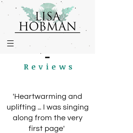
Review
s
'Heartwarming and
uplifting ... I was singing
along from the very
first page'