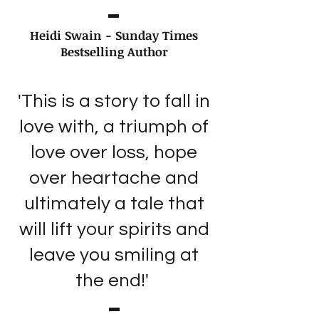
Heidi Swain - Sunday Times
Bestselling Author
'This is a story to fall in
love with, a triumph of
love over loss, hope
over heartache and
ultimately a tale that
will lift your spirits and
leave you smiling at
the end!'