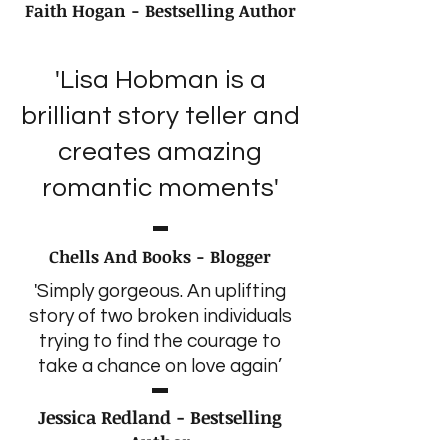
Faith Hogan - Bestselling Author
'Lisa Hobman is a
brilliant story teller and
creates amazing
romantic moments'
Chells And Books - Blogger
'Simply gorgeous. An uplifting
story of two broken individuals
trying to find the courage to
take a chance on love again’
Jessica Redland - Bestselling
Author