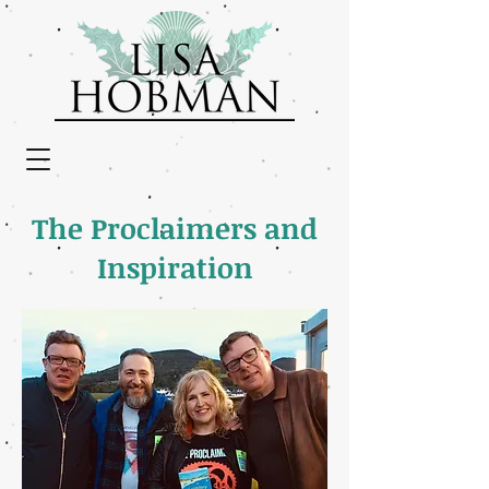
The Proclaimers and
Inspiration