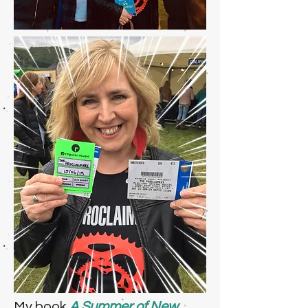
My book
A Summer of New