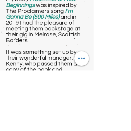
Beginnings
was inspired by
The Proclaimers song
I'm
Gonna Be (500 Miles)
and in
2019 I had the pleasure of
meeting them backstage at
their gig in Melrose, Scottish
Borders.
It was something set up by
their wonderful manager,
Kenny, who passed them a
copy of the book and
arranged for me to attend the
gig and meet the band
backstage!
They were delighted to know
that their music had inspired
my writing and it was an
absolute delight to meet them
after being a fan for so long!